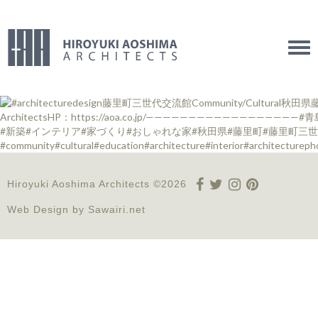
Tog
navi
Hiroyuki Aoshima Architects ©2026
Web Design by
Sawairi.net