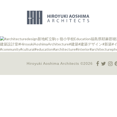
Hiroyuki Aoshima Architects ©2026