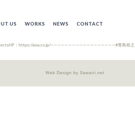
UT US
WORKS
NEWS
CONTACT
Web Design by
Sawairi.net