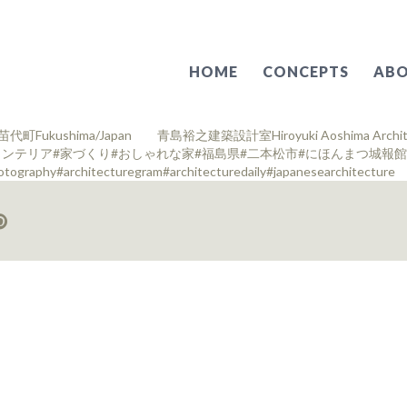
HOME
CONCEPTS
ABO