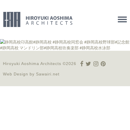
Tog
navi
Hiroyuki Aoshima Architects ©2026
Web Design by
Sawairi.net