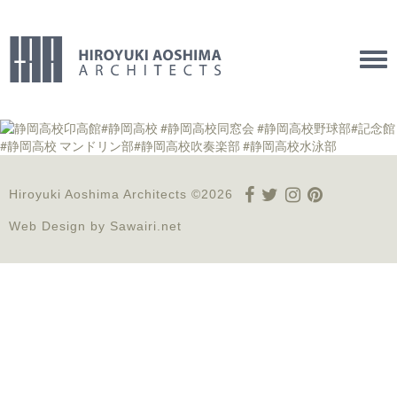
Tog
navi
Hiroyuki Aoshima Architects ©2026
Web Design by
Sawairi.net