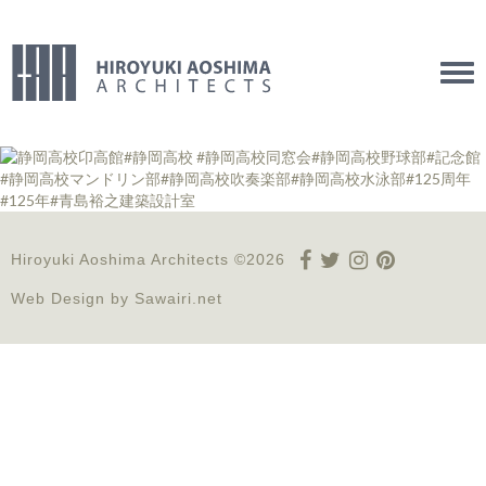
Tog
navi
Hiroyuki Aoshima Architects ©2026
Web Design by
Sawairi.net